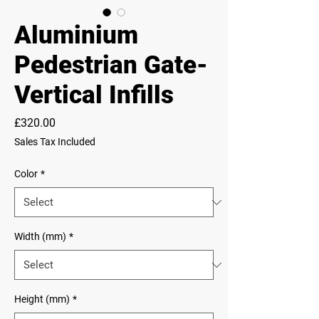
Aluminium
Pedestrian Gate-
Vertical Infills
Price
£320.00
Sales Tax Included
Color
*
Width (mm)
*
Height (mm)
*