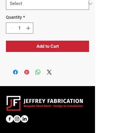
Quantity
*
Add to Cart