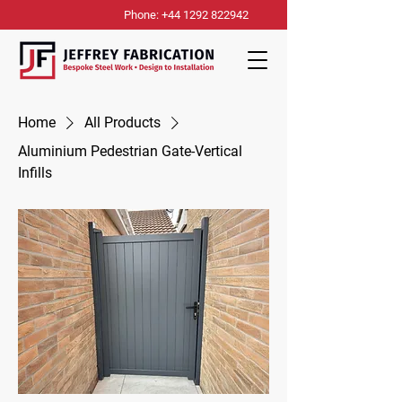
Phone: +44 1292 822942
Home
All Products
Aluminium Pedestrian Gate-Vertical
Infills