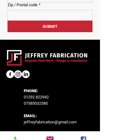
Zip / Postal code
*
SUBMIT
PHONE:
01292 822942
07585032580
EMAIL:
jeffreyfabrication@gmail.com
LOCATION: