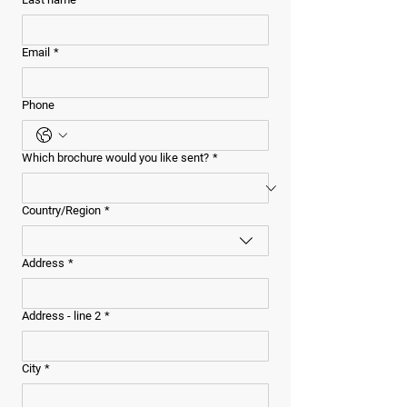
Email
*
Phone
Which brochure would you like sent?
*
Multi-line address
Country/Region
*
Address
*
Address - line 2
*
City
*