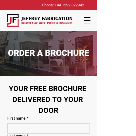
Phone: +44 1292 822942
ORDER A BROCHURE
YOUR FREE BROCHURE 
DELIVERED TO YOUR 
DOOR
First name
*
Last name
*