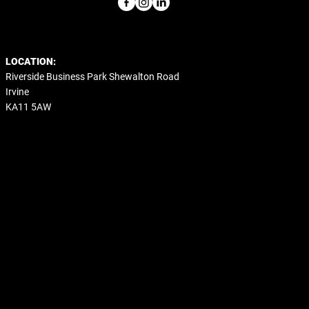
LOCATION:
Riverside Business Park Shewalton Road
Irvine
KA11 5AW