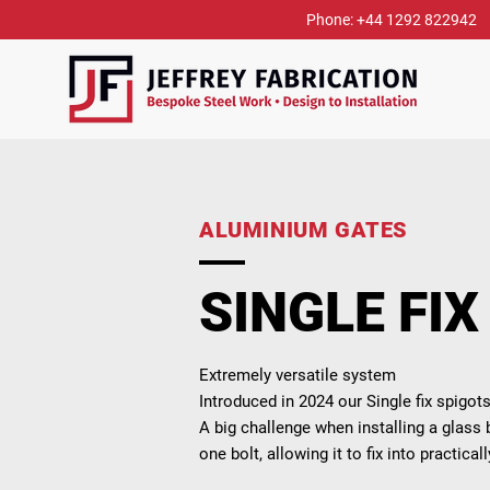
Phone: +44 1292 822942
ALUMINIUM GATES
SINGLE FIX
Extremely versatile system
Introduced in 2024 our Single fix spigo
A big challenge when installing a glass b
one bolt, allowing it to fix into practical