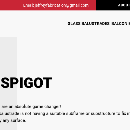
Email: jeffreyfabrication@gmail.com
ABOUT
GLASS BALUSTRADES
BALCONI
 SPIGOT
ts are an absolute game changer!
alustrade is not having a suitable subframe or substructure to fix in
ly any surface.