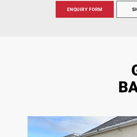
ENQUIRY FORM
S
BA