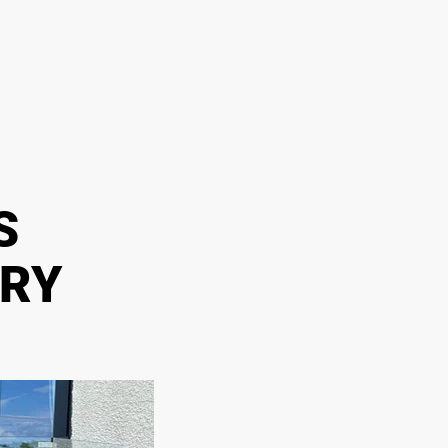
S
ERY