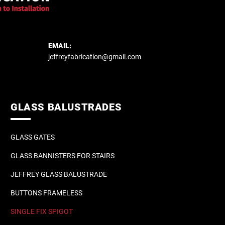
EMAIL:
jeffreyfabrication@gmail.com
GLASS BALUSTRADES
GLASS GATES
GLASS BANNISTERS FOR STAIRS
JEFFREY GLASS BALUSTRADE
BUTTONS FRAMELESS
SINGLE FIX SPIGOT