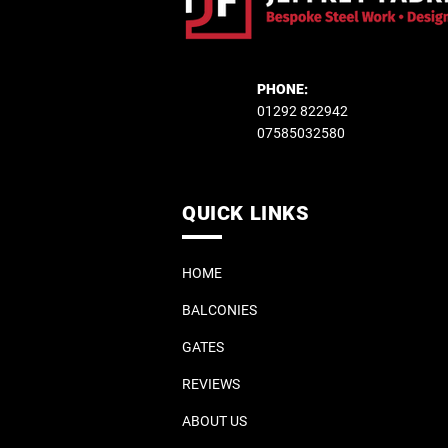
PHONE:
01292 822942
07585032580
QUICK LINKS
HOME
BALCONIES
GATES
REVIEWS
ABOUT US