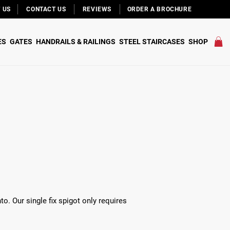
 US
CONTACT US
REVIEWS
ORDER A BROCHURE
ES
GATES
HANDRAILS & RAILINGS
STEEL STAIRCASES
SHOP
to. Our single fix spigot only requires