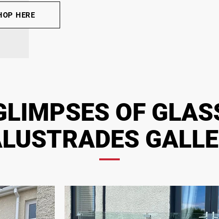
HOP HERE
GLIMPSES OF GLAS
LUSTRADES GALL