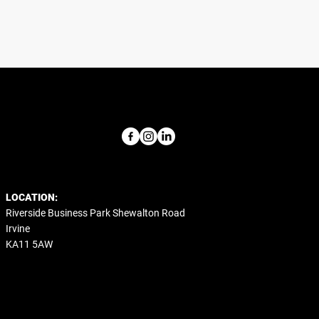
LOCATION:
Riverside Business Park Shewalton Road
Irvine
KA11 5AW