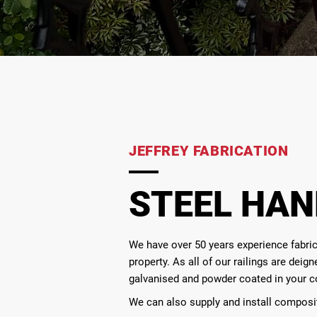
JEFFREY FABRICATION
STEEL HAN
We have over 50 years experience fabrica
property. As all of our railings are dei
galvanised and powder coated in your c
We can also supply and install composi