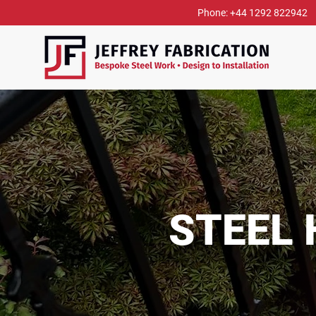
Phone: +44 1292 822942
STEEL 