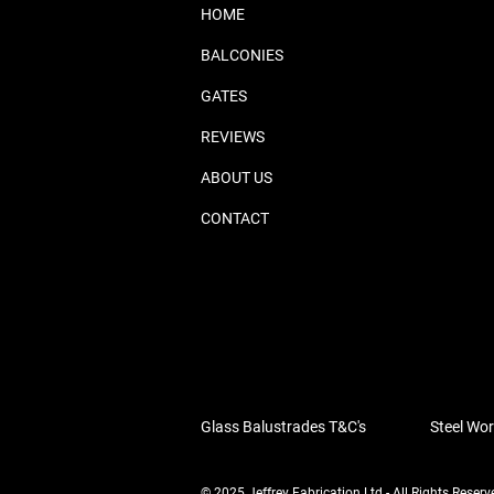
HOME
BALCONIES
GATES
REVIEWS
ABOUT US
CONTACT
Glass Balustrades T&C's
Steel Wor
© 2025 Jeffrey Fabrication Ltd - All Rights Reserv