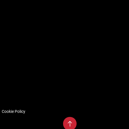
Cookie Policy