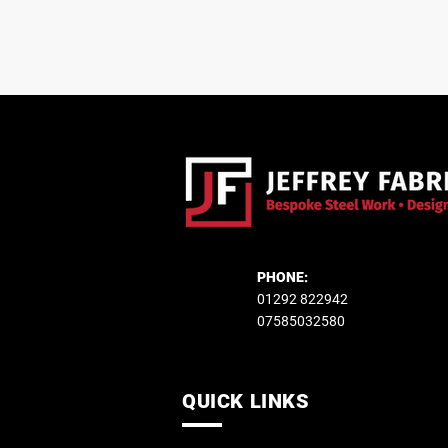
PHONE:
01292 822942
07585032580
QUICK LINKS