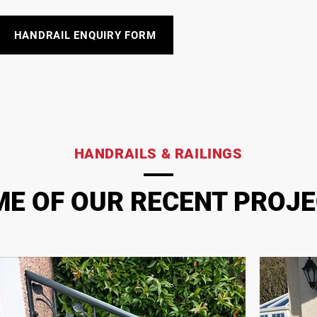
HANDRAIL ENQUIRY FORM
HANDRAILS & RAILINGS
E OF OUR RECENT PROJ