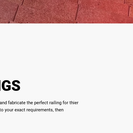
NGS
d fabricate the perfect railing for thier
 to your exact requirements, then