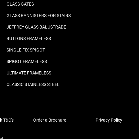
GLASS GATES
GLASS BANNISTERS FOR STAIRS
JEFFREY GLASS BALUSTRADE
BUTTONS FRAMELESS
SINGLE FIX SPIGOT
SPIGOT FRAMELESS
ULTIMATE FRAMELESS
CLASSIC STAINLESS STEEL
k T&C's
Order a Brochure
Privacy Policy
ed.