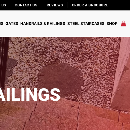
 US
CONTACT US
REVIEWS
ORDER A BROCHURE
ES
GATES
HANDRAILS & RAILINGS
STEEL STAIRCASES
SHOP
AILINGS