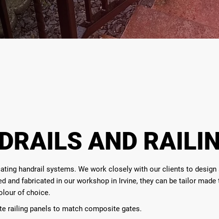
DRAILS AND RAILI
ting handrail systems. We work closely with our clients to design an
gned and fabricated in our workshop in Irvine, they can be tailor made
olour of choice.
te railing panels to match composite gates.