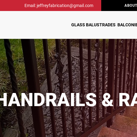
Email: jeffreyfabrication@gmail.com
ABOUT
GLASS BALUSTRADES
BALCONI
HANDRAILS & R