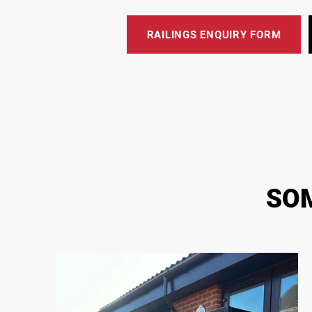
RAILINGS ENQUIRY FORM
SOM