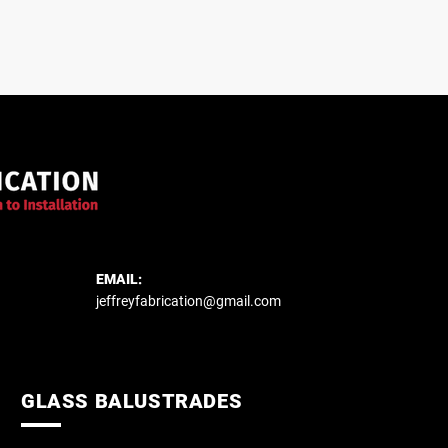
EMAIL:
jeffreyfabrication@gmail.com
GLASS BALUSTRADES